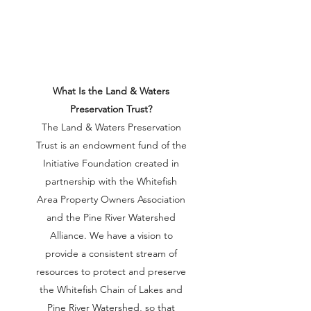
What Is the Land & Waters
Preservation Trust?
The Land & Waters Preservation
Trust is an endowment fund of the
Initiative Foundation created in
partnership with the Whitefish
Area Property Owners Association
and the Pine River Watershed
Alliance. We have a vision to
provide a consistent stream of
resources to protect and preserve
the Whitefish Chain of Lakes and
Pine River Watershed, so that