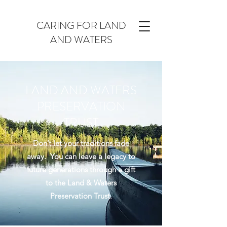
CARING FOR LAND
AND WATERS
LAND AND WATERS
PRESERVATION
TRUST
Don’t let your traditions fade
away. You can leave a legacy to
future generations through a gift
to the Land & Waters
Preservation Trust.