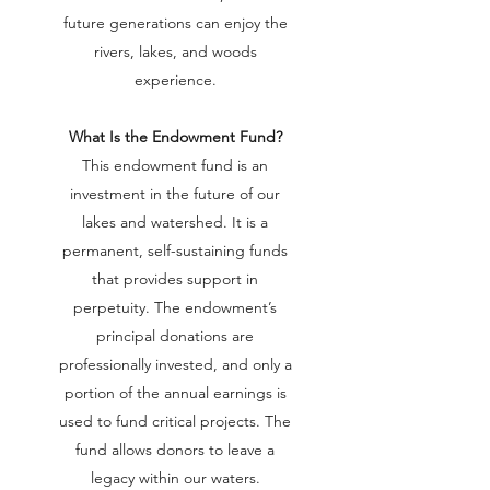
future generations can enjoy the
rivers, lakes, and woods
experience.
What Is the Endowment Fund?
This endowment fund is an
investment in the future of our
lakes and watershed. It is a
permanent, self-sustaining funds
that provides support in
perpetuity. The endowment’s
principal donations are
professionally invested, and only a
portion of the annual earnings is
used to fund critical projects. The
fund allows donors to leave a
legacy within our waters.