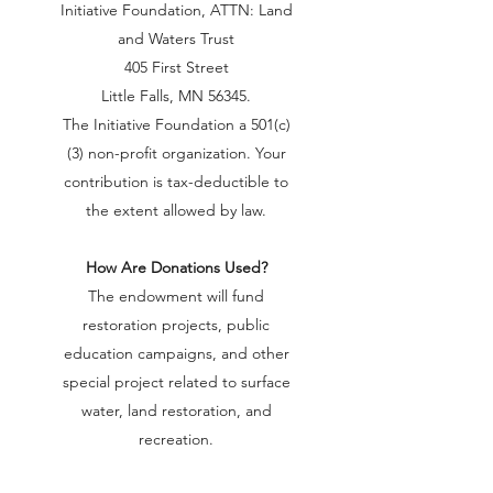
Initiative Foundation, ATTN: Land
and Waters Trust
405 First Street
Little Falls, MN 56345.
The Initiative Foundation a 501(c)
(3) non-profit organization. Your
contribution is tax-deductible to
the extent allowed by law.
How Are Donations Used?
The endowment will fund
restoration projects, public
education campaigns, and other
special project related to surface
water, land restoration, and
recreation.