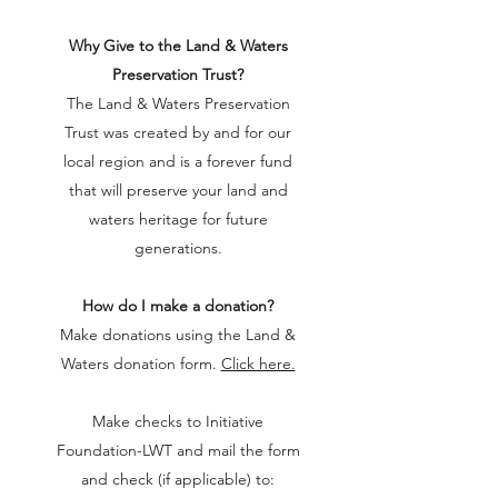
Why Give to the Land & Waters
Preservation Trust?
The Land & Waters Preservation
Trust was created by and for our
local region and is a forever fund
that will preserve your land and
waters heritage for future
generations.
How do I make a donation?
Make donations using the Land &
Waters donation form.
Click here.
Make checks to Initiative
Foundation-LWT and mail the form
and check (if applicable) to: