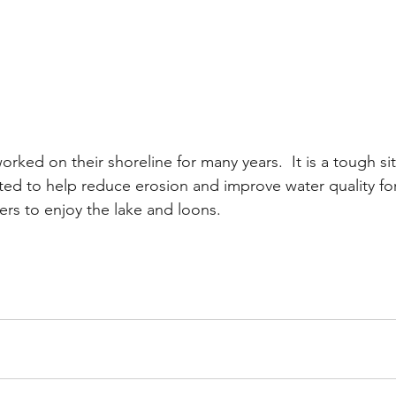
ed on their shoreline for many years.  It is a tough site,
ed to help reduce erosion and improve water quality for
rs to enjoy the lake and loons.