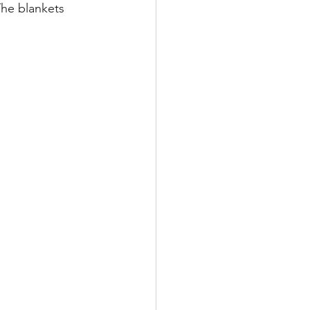
The blankets 