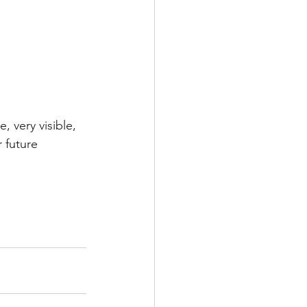
 very visible, 
 future 