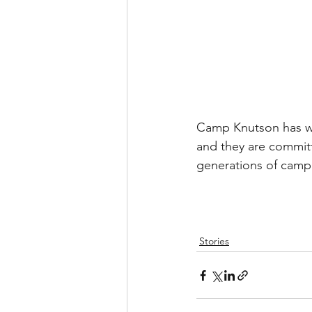
Camp Knutson has work
and they are committ
generations of campe
Stories