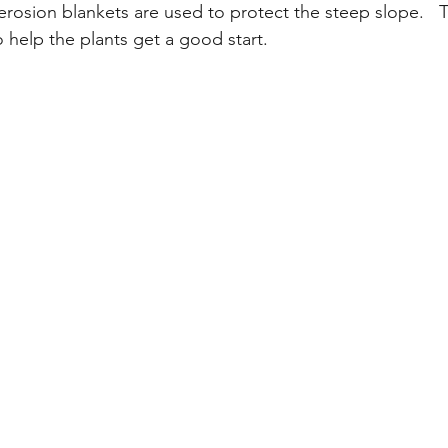
e erosion blankets are used to protect the steep slope.   
 help the plants get a good start.