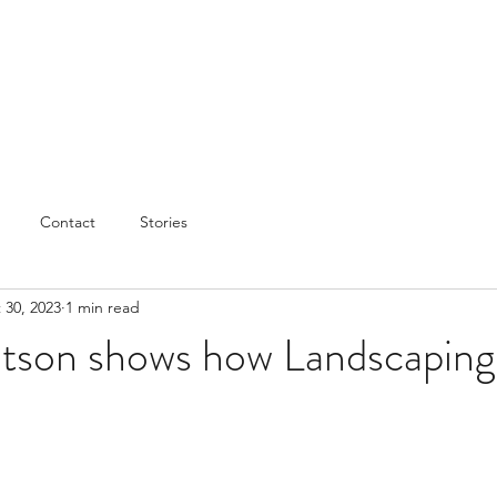
Contact
Stories
 30, 2023
1 min read
son shows how Landscaping