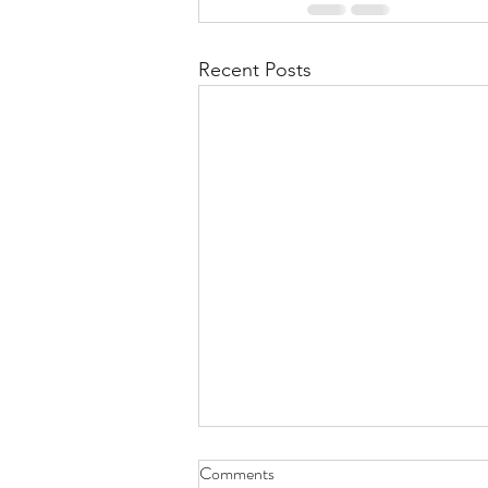
Recent Posts
Comments