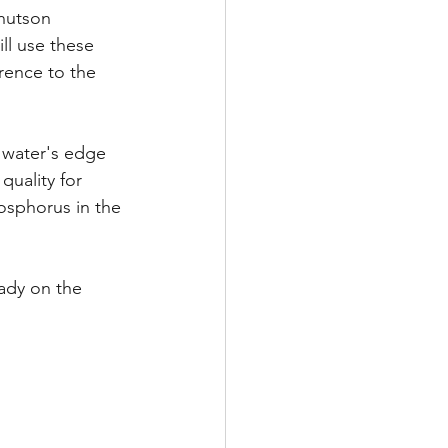
nutson 
ll use these 
rence to the 
 water's edge 
quality for 
osphorus in the 
eady on the 