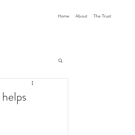
Home
About
The Trust
 helps