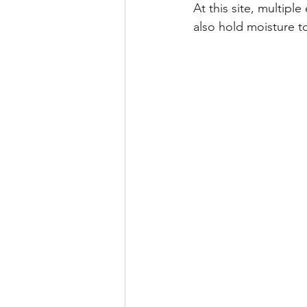
At this site, multipl
also hold moisture to