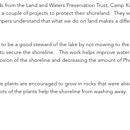
ds from the Land and Waters Preservation Trust, Camp K
a couple of projects to protect their shoreland.  They wi
mpers understand that what we do on land makes a diffe
to be a good steward of the lake by not mowing to the
to secure the shoreline.   This work helps improve water 
osion of the shoreline and decreasing the amount of Ph
ive plants are encouraged to grow in rocks that were alr
ots of the plants help the shoreline from washing away.