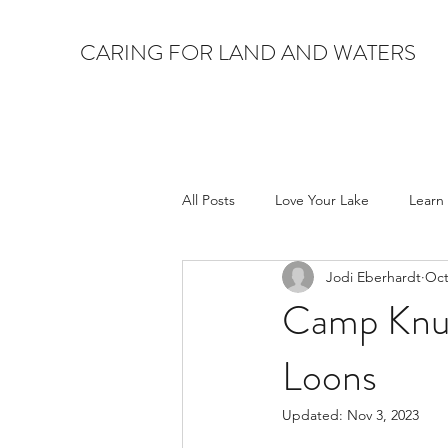
CARING FOR LAND AND WATERS
All Posts
Love Your Lake
Learn
Jodi Eberhardt
Oct
Camp Knut
Loons
Updated:
Nov 3, 2023