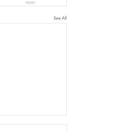
See All