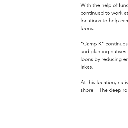
With the help of fun
continued to work at 
locations to help ca
loons.  
"Camp K" continues 
and planting natives 
loons by reducing er
lakes.   
At this location, nat
shore.   The deep ro