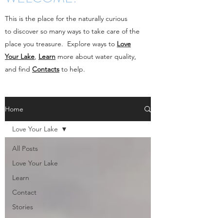
This is the place for the naturally curious
to discover so many ways to take care of the
place you treasure. Explore ways to
Love
Your Lake
,
Learn
more about water quality,
and find
Contacts
to help.
Home
Love Your Lake
All Posts
Love Your Lake
Learn
Contact
Stories