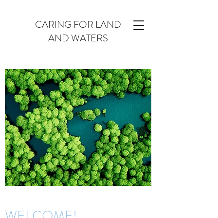
CARING FOR LAND
AND WATERS
WELCOME!