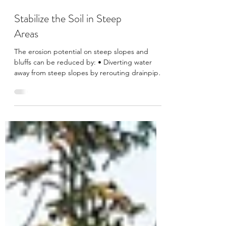
Stabilize the Soil in Steep
Areas
The erosion potential on steep slopes and
bluffs can be reduced by: • Diverting water
away from steep slopes by rerouting drainpipes
and...