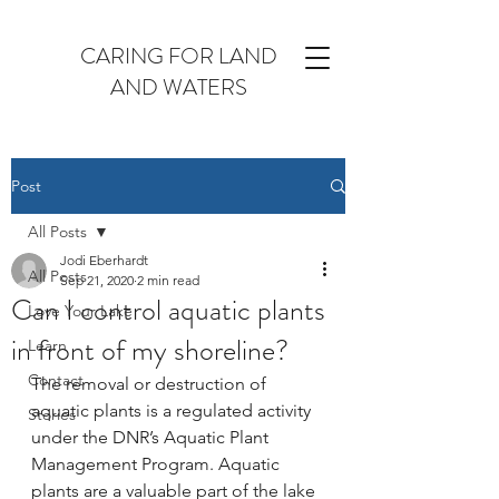
CARING FOR LAND
AND WATERS
Post
All Posts
Jodi Eberhardt
All Posts
Sep 21, 2020
2 min read
Can I control aquatic plants
Love Your Lake
in front of my shoreline?
Learn
Contact
The removal or destruction of 
aquatic plants is a regulated activity 
Stories
under the DNR’s Aquatic Plant 
Management Program. Aquatic 
plants are a valuable part of the lake