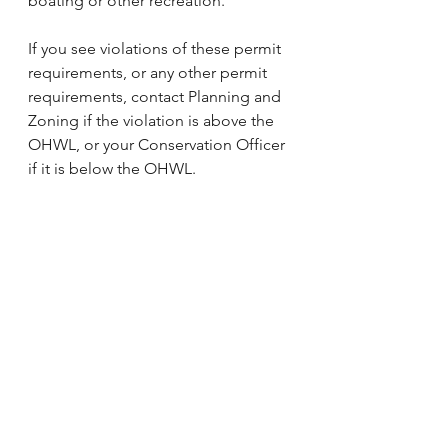
boating or other recreation.
If you see violations of these permit 
requirements, or any other permit 
requirements, contact Planning and 
Zoning if the violation is above the 
OHWL, or your Conservation Officer 
if it is below the OHWL.
Learn