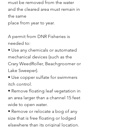
must be removed from the water 
and the cleared area must remain in 
the same
place from year to year.
A permit from DNR Fisheries is 
needed to:
• Use any chemicals or automated 
mechanical devices (such as the 
Crary WeedRoller, Beachgroomer or 
Lake Sweeper).
• Use copper sulfate for swimmers 
itch control.
• Remove floating leaf vegetation in 
an area larger than a channel 15 feet 
wide to open water.
• Remove or relocate a bog of any 
size that is free floating or lodged 
elsewhere than its original location.