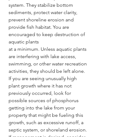
system. They stabilize bottom 
sediments, protect water clarity, 
prevent shoreline erosion and 
provide fish habitat. You are 
encouraged to keep destruction of 
aquatic plants
at a minimum. Unless aquatic plants 
are interfering with lake access, 
swimming, or other water recreation 
activities, they should be left alone. 
If you are seeing unusually high 
plant growth where it has not 
previously occurred, look for 
possible sources of phosphorus 
getting into the lake from your 
property that might be fueling this 
growth, such as excessive runoff, a 
septic system, or shoreland erosion.  