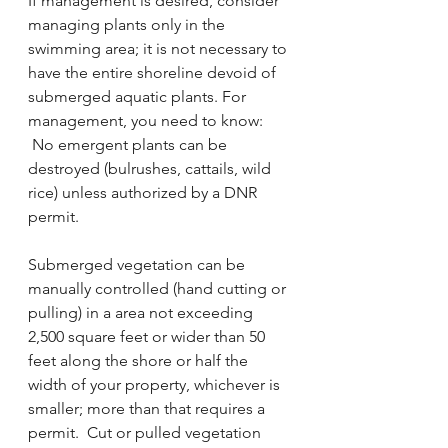
If management is desired, consider 
managing plants only in the 
swimming area; it is not necessary to 
have the entire shoreline devoid of 
submerged aquatic plants. For 
management, you need to know:
 No emergent plants can be 
destroyed (bulrushes, cattails, wild 
rice) unless authorized by a DNR 
permit.
Submerged vegetation can be 
manually controlled (hand cutting or 
pulling) in a area not exceeding 
2,500 square feet or wider than 50 
feet along the shore or half the 
width of your property, whichever is 
smaller; more than that requires a 
permit.  Cut or pulled vegetation 