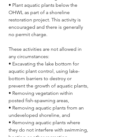
• Plant aquatic plants below the 
OHWL as part of a shoreline 
restoration project. This activity is 
encouraged and there is generally 
no permit charge. 
These activities are not allowed in 
any circumstances:
• Excavating the lake bottom for 
aquatic plant control, using lake-
bottom barriers to destroy or 
prevent the growth of aquatic plants,
• Removing vegetation within 
posted fish-spawning areas,
• Removing aquatic plants from an 
undeveloped shoreline, and
• Removing aquatic plants where 
they do not interfere with swimming, 