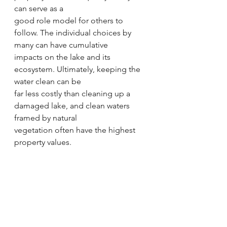
can serve as a
good role model for others to 
follow. The individual choices by 
many can have cumulative
impacts on the lake and its 
ecosystem. Ultimately, keeping the 
water clean can be
far less costly than cleaning up a 
damaged lake, and clean waters 
framed by natural
vegetation often have the highest 
property values.