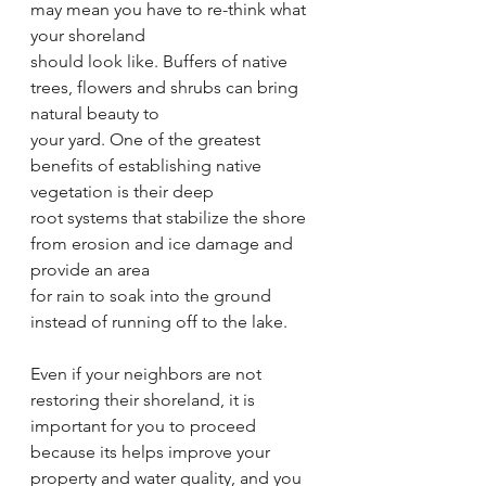
may mean you have to re-think what 
your shoreland
should look like. Buffers of native 
trees, flowers and shrubs can bring 
natural beauty to
your yard. One of the greatest 
benefits of establishing native 
vegetation is their deep
root systems that stabilize the shore 
from erosion and ice damage and 
provide an area
for rain to soak into the ground 
instead of running off to the lake.
Even if your neighbors are not 
restoring their shoreland, it is 
important for you to proceed
because its helps improve your 
property and water quality, and you 