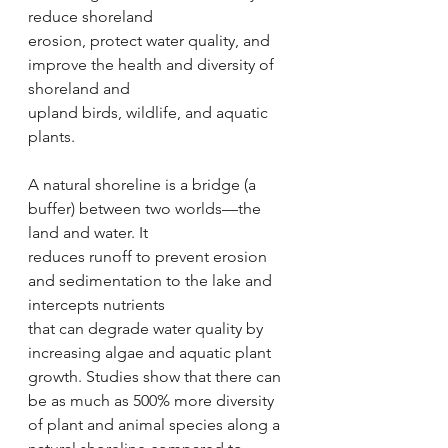
reduce shoreland
erosion, protect water quality, and 
improve the health and diversity of 
shoreland and
upland birds, wildlife, and aquatic 
plants.
A natural shoreline is a bridge (a 
buffer) between two worlds—the 
land and water. It
reduces runoff to prevent erosion 
and sedimentation to the lake and 
intercepts nutrients
that can degrade water quality by 
increasing algae and aquatic plant 
growth. Studies show that there can 
be as much as 500% more diversity 
of plant and animal species along a 