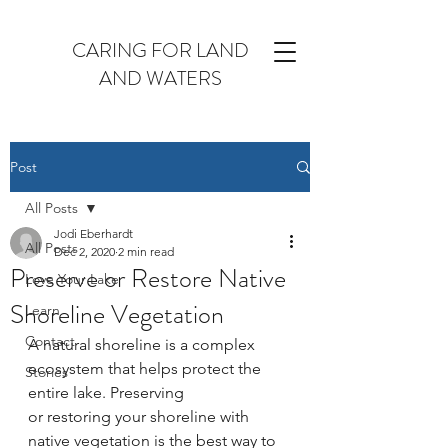
CARING FOR LAND
AND WATERS
Post
All Posts
Jodi Eberhardt
All Posts
Dec 2, 2020
2 min read
Preserve or Restore Native
Love Your Lake
Shoreline Vegetation
Learn
Contact
A natural shoreline is a complex 
ecosystem that helps protect the 
Stories
entire lake. Preserving
or restoring your shoreline with 
native vegetation is the best way to 