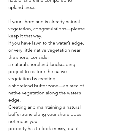
natural shoreline compared to 
upland areas.
If your shoreland is already natural 
vegetation, congratulations—please 
keep it that way.
If you have lawn to the water’s edge, 
or very little native vegetation near 
the shore, consider
a natural shoreland landscaping 
project to restore the native 
vegetation by creating
a shoreland buffer zone—an area of 
native vegetation along the water’s 
edge.
Creating and maintaining a natural 
buffer zone along your shore does 
not mean your
property has to look messy, but it 