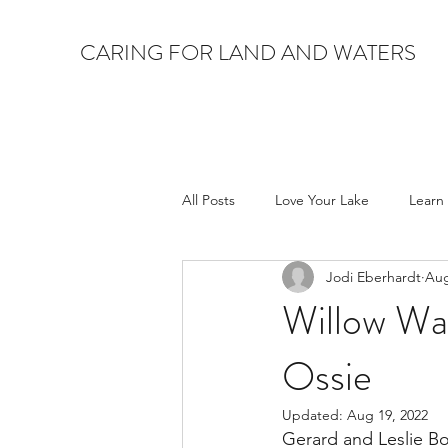
CARING FOR LAND AND WATERS
All Posts
Love Your Lake
Learn
Jodi Eberhardt
Aug
Willow Wa
Ossie
Updated:
Aug 19, 2022
Gerard and Leslie Bo