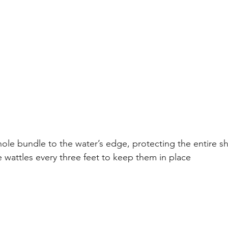
ole bundle to the water’s edge, protecting the entire s
e wattles every three feet to keep them in place