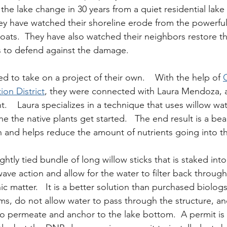
he lake change in 30 years from a quiet residential lake 
ey have watched their shoreline erode from the powerfu
ats.  They have also watched their neighbors restore the
s to defend against the damage.
ed to take on a project of their own.    With the help of 
on District
, they were connected with Laura Mendoza, a
t.    Laura specializes in a technique that uses willow wat
he the native plants get started.   The end result is a beau
n and helps reduce the amount of nutrients going into th
ightly tied bundle of long willow sticks that is staked into
wave action and allow for the water to filter back through
ic matter.   It is a better solution than purchased biolog
s, do not allow water to pass through the structure, an
 to permeate and anchor to the lake bottom.  A permit is