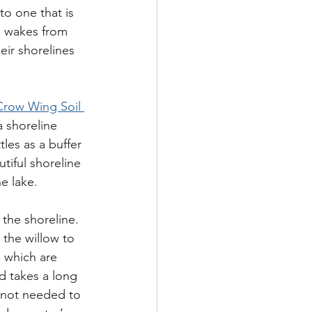
to one that is 
l wakes from 
ir shorelines 
Crow Wing Soil 
 shoreline 
tles as a buffer 
tiful shoreline 
e lake.
 the shoreline.  
 the willow to  
s which are 
d takes a long 
 not needed to 