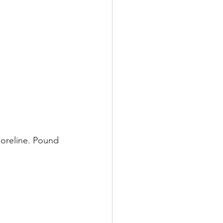
horeline. Pound 