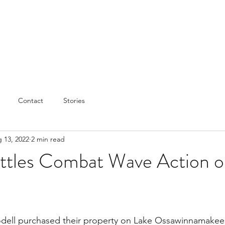
Contact
Stories
 13, 2022
2 min read
ttles Combat Wave Action o
dell purchased their property on Lake Ossawinnamakee i