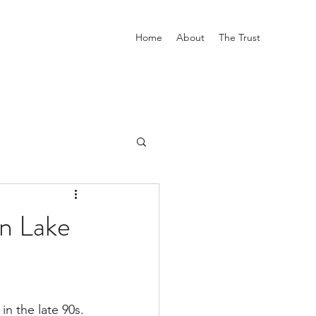
Home
About
The Trust
n Lake
n the late 90s. 