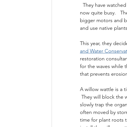
  They have watched t
now quite busy.   Th
bigger motors and bo
and use native plant
This year, they decid
and Water Conservati
restoration consultan
for the waves while t
that prevents erosio
A willow wattle is a t
 They will block the 
slowly trap the organ
often moved by storm
time for plant roots