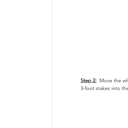
Step 2:
 Move the wh
3-foot stakes into th