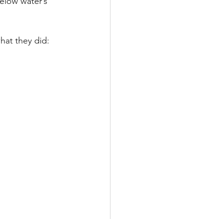
below water’s 
hat they did: