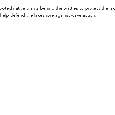
ooted native plants behind the wattles to protect the lak
 help defend the lakeshore against wave action.  