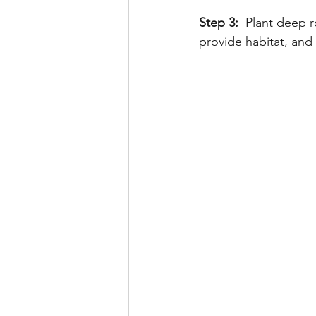
Step 3:
 Plant deep r
provide habitat, and