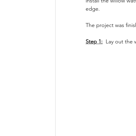
install the willow wa
edge.  
The project was fini
Step 1:
Lay out the 