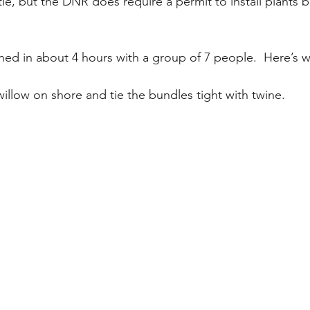
ttle, but the DNR does require a permit to install plants 
shed in about 4 hours with a group of 7 people.  Here’s w
willow on shore and tie the bundles tight with twine.  