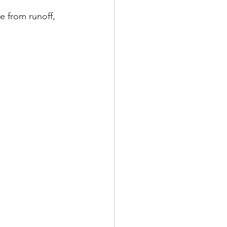
e from runoff, 